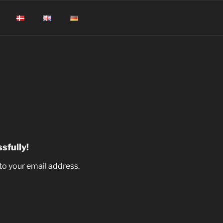
sfully!
to your email address.