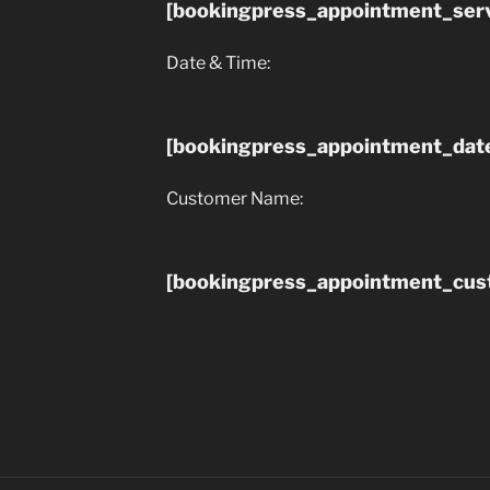
[bookingpress_appointment_serv
Date & Time:
[bookingpress_appointment_dat
Customer Name:
[bookingpress_appointment_cu