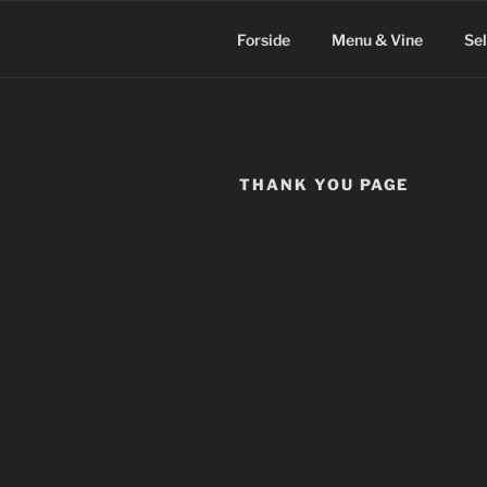
Videre
til
Forside
Menu & Vine
Se
indhold
THANK YOU PAGE