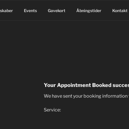
lskaber
Events
Gavekort
Åbningstider
Kontakt
Your Appointment Booked succes
We have sent your booking information 
Service: