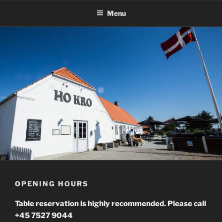
Skip
Menu
to
content
OPENING HOURS
Table reservation is highly recommended. Please call
+45 7527 9044