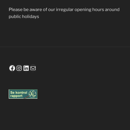
Please be aware of our irregular opening hours
around
public holidays
Facebook
Instagram
LinkedIn
Mail